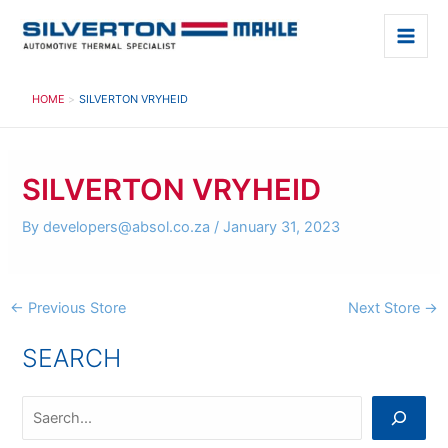
Skip
to
Main
content
Men
HOME
SILVERTON VRYHEID
SILVERTON VRYHEID
By
developers@absol.co.za
/
January 31, 2023
Post
←
Previous Store
Next Store
→
navigation
SEARCH
S
e