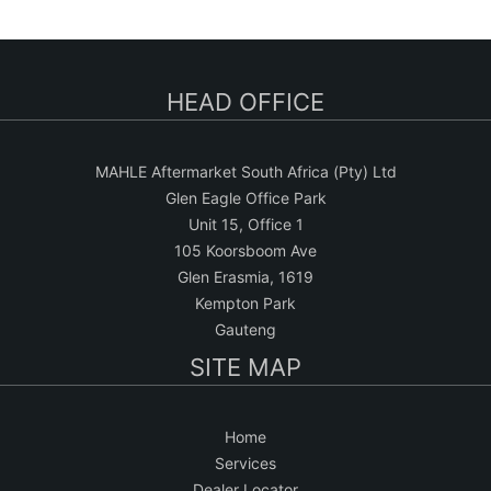
a
r
c
HEAD OFFICE
h
MAHLE Aftermarket South Africa (Pty) Ltd
Glen Eagle Office Park
Unit 15, Office 1
105 Koorsboom Ave
Glen Erasmia, 1619
Kempton Park
Gauteng
SITE MAP
Home
Services
Dealer Locator